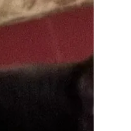
adoption.