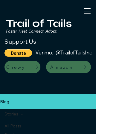
Trail of Tails
Foster. Heal. Connect. Adopt.
Support Us
Venmo: @TrailofTailsInc
Chewy
Amazon
Blog
Stories
All Posts