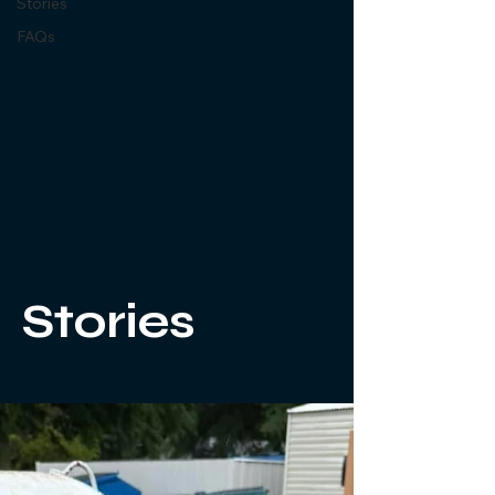
Stories
FAQs
Stories