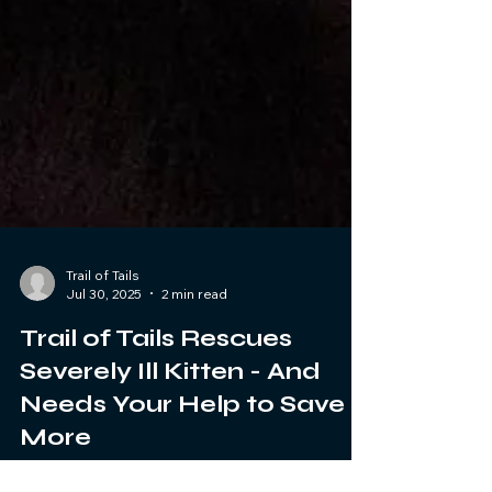
Trail of Tails
Jul 30, 2025
2 min read
Trail of Tails Rescues
Severely Ill Kitten - And
Needs Your Help to Save