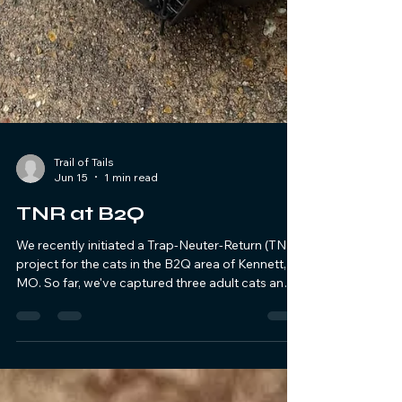
Trail of Tails
Jun 15
1 min read
TNR at B2Q
We recently initiated a Trap-Neuter-Return (TNR)
project for the cats in the B2Q area of Kennett,
MO. So far, we've captured three adult cats and
one adolescent. All of them have been spayed or
neutered, and three have been released back.
Additionally, four kittens were rescued and are
being looked after until they are old enough for