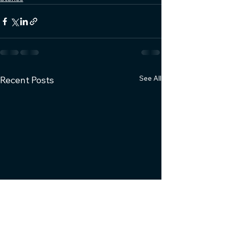
See All
Recent Posts