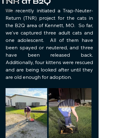
TNR at B2Q
Stories
We recently initiated a Trap-Neuter-
FAQs
Return (TNR) project for the cats in 
the B2Q area of Kennett, MO.  So far, 
we've captured three adult cats and 
one adolescent.  All of them have 
been spayed or neutered, and three 
have been released back.  
Additionally, four kittens were rescued 
and are being looked after until they 
are old enough for adoption.