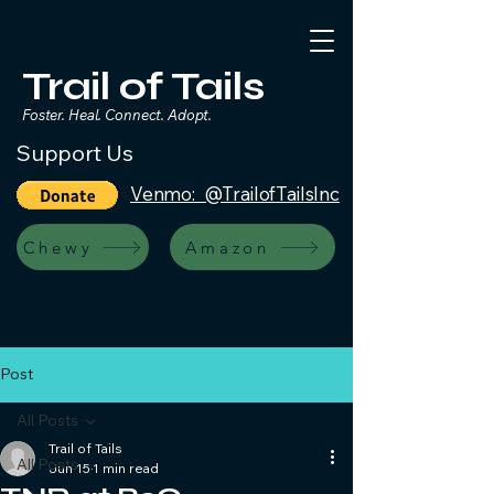
Trail of Tails
Foster. Heal. Connect. Adopt.
Support Us
Venmo: @TrailofTailsInc
Chewy
Amazon
Post
All Posts
Trail of Tails
All Posts
Jun 15
1 min read