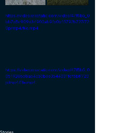
https://video.wixstatic.com/video/47f5b5_0
bb7d5c909d34900ab9fb0b15792b727/72
0p/mp4/file.mp4
https://video.wixstatic.com/video/47f5b5_0
0519205d8ab4c50bee3544031fcf6bf/720
p/mp4/file.mp4
Stories