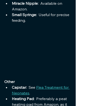
Miracle Nipple:  
Available on 
Amazon.
Small Syringe:  
Useful for precise 
feeding.
Other
Capstar:  
See 
Flea Treatment for 
Neonates
.
Heating Pad:  
Preferably a peat 
heating pad from Amazon, as it 