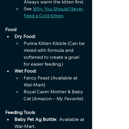
Always warm the kitten first. 
See 
Why You Should Never 
Feed a Cold Kitten
.
Food
Dry Food:
Purina Kitten Kibble (Can be 
mixed with formula and 
softened to create a gruel 
for easier feeding.)
Wet Food:
Fancy Feast (Available at 
Wal-Mart)
Royal Canin Mother & Baby 
Cat (Amazon – 
My Favorite
)
Feeding Tools
Baby Pet Ag Bottle: 
 Available at 
Wal-Mart.