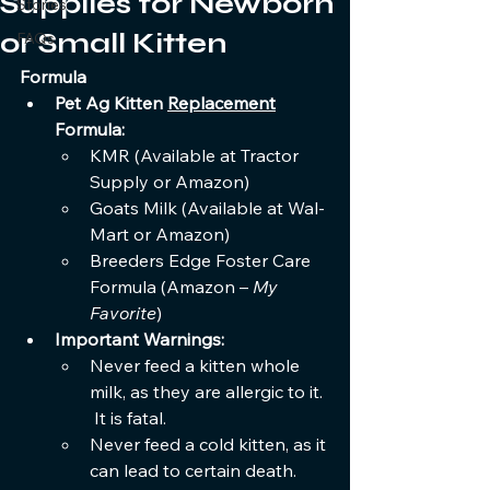
Supplies for Newborn
Stories
or Small Kitten
FAQs
Formula
Pet Ag Kitten 
Replacement
Formula:
KMR (Available at Tractor 
Supply or Amazon)
Goats Milk (Available at Wal-
Mart or Amazon)
Breeders Edge Foster Care 
Formula (Amazon – 
My 
Favorite
)
Important Warnings:
Never feed a kitten whole 
milk, as they are allergic to it. 
 It is fatal.
Never feed a cold kitten, as it 
can lead to certain death.  