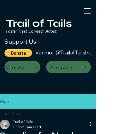
Trail of Tails
Foster. Heal. Connect. Adopt.
Support Us
Venmo: @TrailofTailsInc
Chewy
Amazon
Post
All Posts
Trail of Tails
All Posts
Jun 2
1 min read