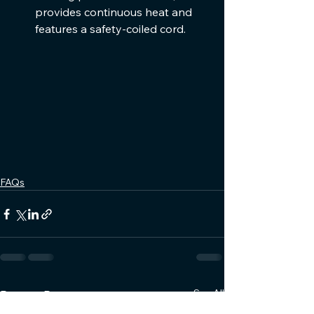
provides continuous heat and 
features a safety-coiled cord.
FAQs
See All
Recent Posts